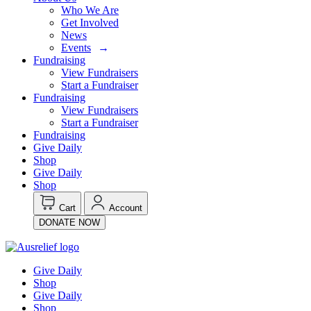
Who We Are
Get Involved
News
Events
Fundraising
View Fundraisers
Start a Fundraiser
Fundraising
View Fundraisers
Start a Fundraiser
Fundraising
Give Daily
Shop
Give Daily
Shop
Cart
Account
DONATE NOW
Give Daily
Shop
Give Daily
Shop