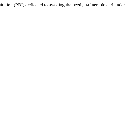
tion (PBI) dedicated to assisting the needy, vulnerable and under