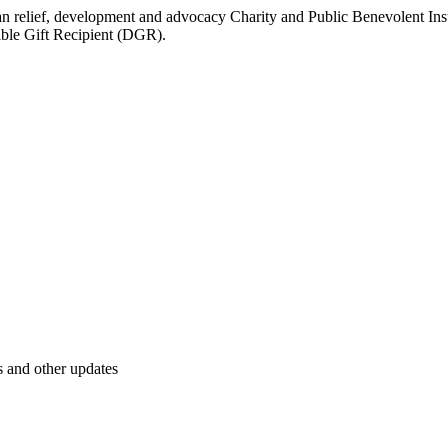
elief, development and advocacy Charity and Public Benevolent Institu
tible Gift Recipient (DGR).
s and other updates