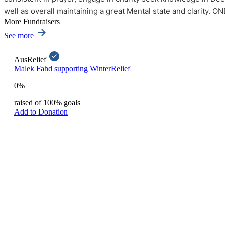
well as overall maintaining a great Mental state and clarity.
More Fundraisers
See more
AusRelief
Malek Fahd supporting WinterRelief
0%
raised of 100% goals
Add to Donation