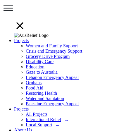
Projects
Women and Family Support
Crisis and Emergency Support
Grocery Drive Program
Disability Care
Education
Gaza to Australia
Lebanon Emergency Appeal
Orphans
Food Aid
Restoring Health
Water and Sanitation
Palestine Emergency Appeal
Projects
All Projects
International Relief
Local Support
About Us