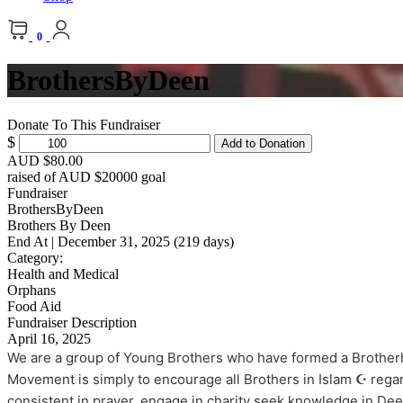
0
BrothersByDeen
Donate To This Fundraiser
$
Add to Donation
AUD $80.00
raised of AUD $20000 goal
Fundraiser
BrothersByDeen
Brothers By Deen
End At | December 31, 2025 (219 days)
Category:
Health and Medical
Orphans
Food Aid
Fundraiser Description
April 16, 2025
We are a group of Young Brothers who have formed a Brotherh
Movement is simply to encourage all Brothers in Islam ☪️ regar
consistent in prayer, engage in charity seek knowledge in De