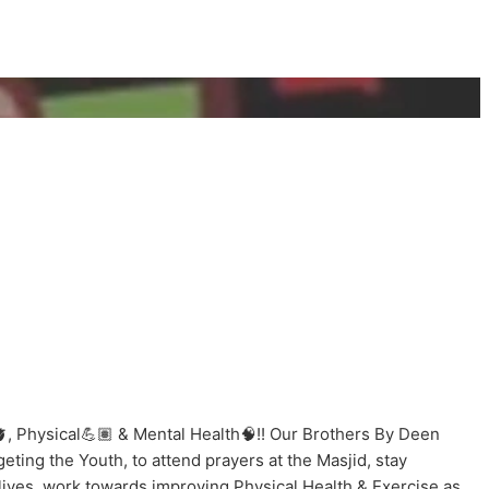
, Physical💪🏽 & Mental Health🧠!! Our Brothers By Deen
ting the Youth, to attend prayers at the Masjid, stay
lives, work towards improving Physical Health & Exercise as