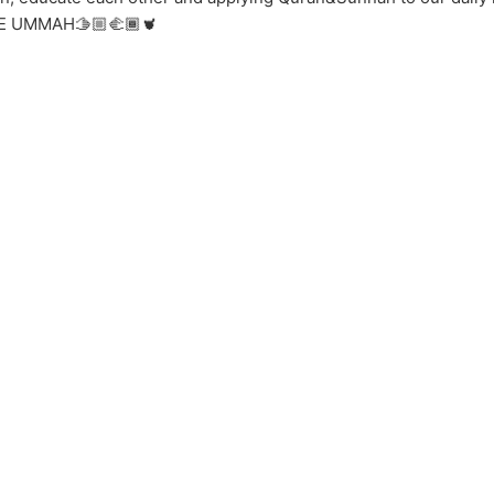
 ONE UMMAH🫱🏼‍🫲🏾🫀