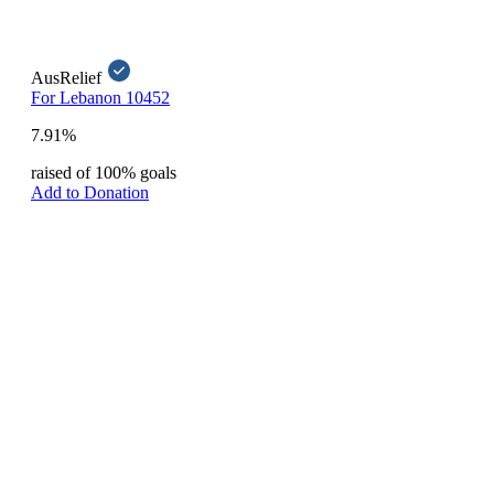
AusRelief
For Lebanon 10452
7.91%
raised of 100% goals
Add to Donation