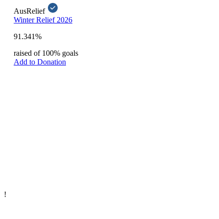
AusRelief
Winter Relief 2026
91.341%
raised of 100% goals
Add to Donation
!