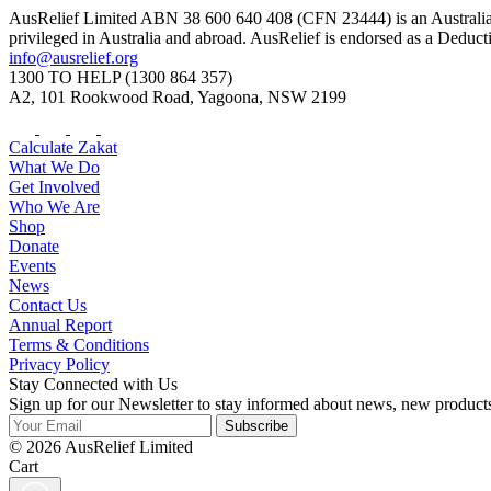
AusRelief Limited ABN 38 600 640 408 (CFN 23444) is an Australian r
privileged in Australia and abroad. AusRelief is endorsed as a Deduc
info@ausrelief.org
1300 TO HELP (1300 864 357)
A2, 101 Rookwood Road, Yagoona, NSW 2199
Calculate Zakat
What We Do
Get Involved
Who We Are
Shop
Donate
Events
News
Contact Us
Annual Report
Terms & Conditions
Privacy Policy
Stay Connected with Us
Sign up for our Newsletter to stay informed about news, new product
Subscribe
© 2026 AusRelief Limited
Cart