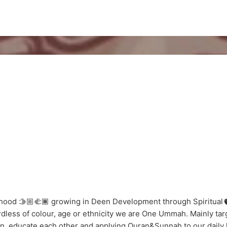
ood 🫱🏼‍🫲🏾 growing in Deen Development through Spiritual🫀
dless of colour, age or ethnicity we are One Ummah. Mainly targe
en, educate each other and applying Quran&Sunnah to our daily 