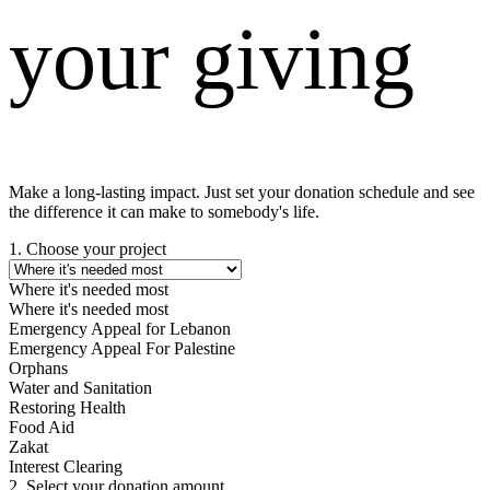
your giving
Make a long-lasting impact. Just set your donation schedule and see
the difference it can make to somebody's life.
1. Choose your project
Where it's needed most
Where it's needed most
Emergency Appeal for Lebanon
Emergency Appeal For Palestine
Orphans
Water and Sanitation
Restoring Health
Food Aid
Zakat
Interest Clearing
2. Select your donation amount