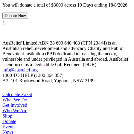
You will donate a total of $3000 across 10 Days ending 18/8/2026
Donate Now
!
AusRelief Limited ABN 38 600 640 408 (CFN 23444) is an
Australian relief, development and advocacy Charity and Public
Benevolent Institution (PBI) dedicated to assisting the needy,
vulnerable and under privileged in Australia and abroad. AusRelief
is endorsed as a Deductible Gift Recipient (DGR).
info@ausrelief.org
1300 TO HELP (1300 864 357)
A2, 101 Rookwood Road, Yagoona, NSW 2199
Calculate Zakat
What We Do
Get Involved
Who We Are
Shop
Donate
Events
News