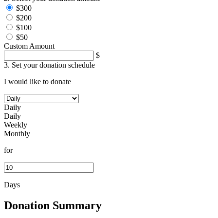
$300
$200
$100
$50
Custom Amount
$
3. Set your donation schedule
I would like to donate
Daily
Daily
Weekly
Monthly
for
Days
Donation Summary