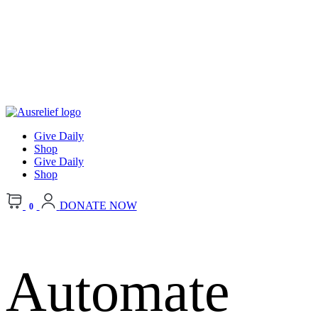
Give Daily
Shop
Give Daily
Shop
DONATE NOW
0
Automate