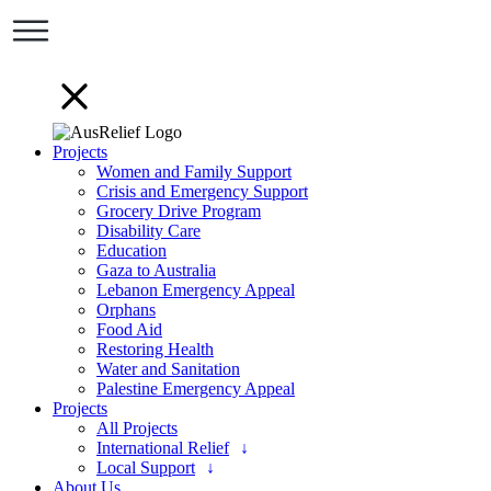
Projects
Women and Family Support
Crisis and Emergency Support
Grocery Drive Program
Disability Care
Education
Gaza to Australia
Lebanon Emergency Appeal
Orphans
Food Aid
Restoring Health
Water and Sanitation
Palestine Emergency Appeal
Projects
All Projects
International Relief
Local Support
About Us