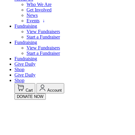
Who We Are
Get Involved
News
Events
Fundraising
View Fundraisers
Start a Fundraiser
Fundraising
View Fundraisers
Start a Fundraiser
Fundraising
Give Daily
Shop
Give Daily
Shop
Cart
Account
DONATE NOW