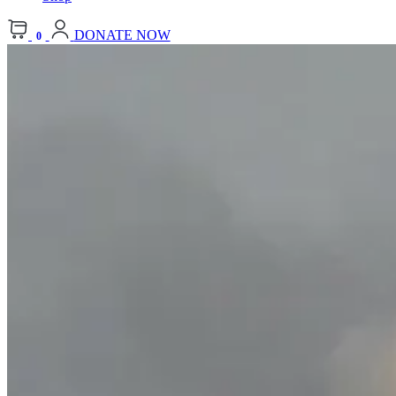
DONATE NOW
0