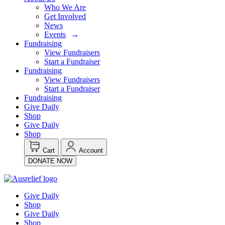
Who We Are
Get Involved
News
Events
Fundraising
View Fundraisers
Start a Fundraiser
Fundraising
View Fundraisers
Start a Fundraiser
Fundraising
Give Daily
Shop
Give Daily
Shop
Cart
Account
DONATE NOW
Give Daily
Shop
Give Daily
Shop