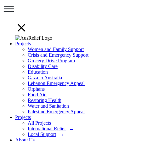
Projects
Women and Family Support
Crisis and Emergency Support
Grocery Drive Program
Disability Care
Education
Gaza to Australia
Lebanon Emergency Appeal
Orphans
Food Aid
Restoring Health
Water and Sanitation
Palestine Emergency Appeal
Projects
All Projects
International Relief
Local Support
About Us