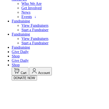
Who We Are
Get Involved
News
Events
Fundraising
View Fundraisers
Start a Fundraiser
Fundraising
View Fundraisers
Start a Fundraiser
Fundraising
Give Daily
Shop
Give Daily
Shop
Cart
Account
DONATE NOW