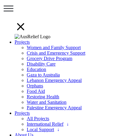
Projects
Women and Family Support
Crisis and Emergency Support
Grocery Drive Program
Disability Care
Education
Gaza to Australia
Lebanon Emergency Appeal
Orphans
Food Aid
Restoring Health
Water and Sanitation
Palestine Emergency Appeal
Projects
All Projects
International Relief
Local Support
About Us