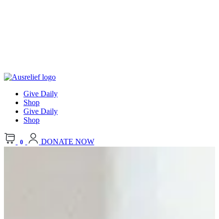
Give Daily
Shop
Give Daily
Shop
DONATE NOW
0