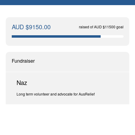
AUD $9150.00
raised of AUD $11500 goal
Fundraiser
Naz
Long term volunteer and advocate for AusRelief
End At | November 30, 2024 (617 days)