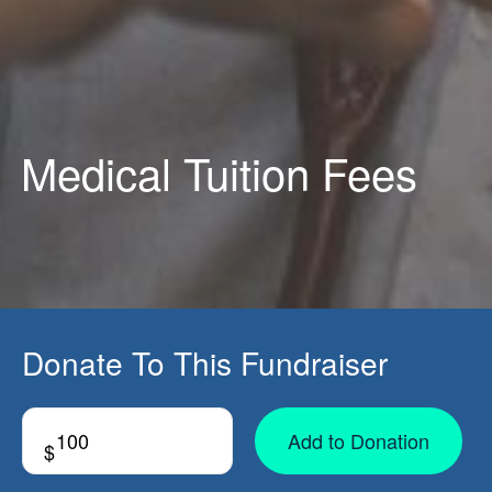
Medical Tuition Fees
Donate To This Fundraiser
Add to Donation
$