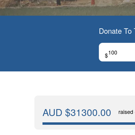
Donate To 
$
AUD $31300.00
raised