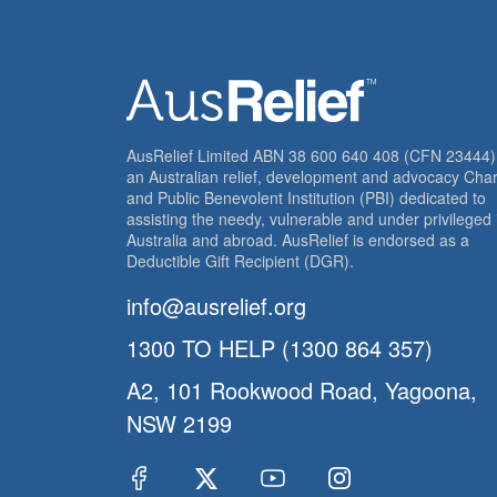
AusRelief Limited ABN 38 600 640 408 (CFN 23444) 
an Australian relief, development and advocacy Char
and Public Benevolent Institution (PBI) dedicated to
assisting the needy, vulnerable and under privileged 
Australia and abroad. AusRelief is endorsed as a
Deductible Gift Recipient (DGR).
info@ausrelief.org
1300 TO HELP (1300 864 357)
A2, 101 Rookwood Road, Yagoona,
NSW 2199