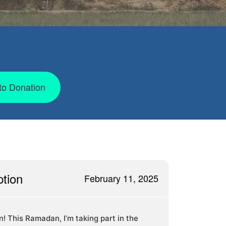
to Donation
ption
February 11, 2025
in! This Ramadan, I’m taking part in the