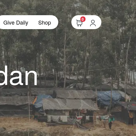
0
Give Daily
Shop
dan