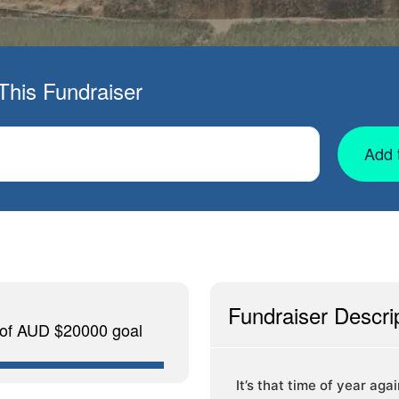
This Fundraiser
Add 
Fundraiser Descri
 of AUD $20000 goal
It’s that time of year aga