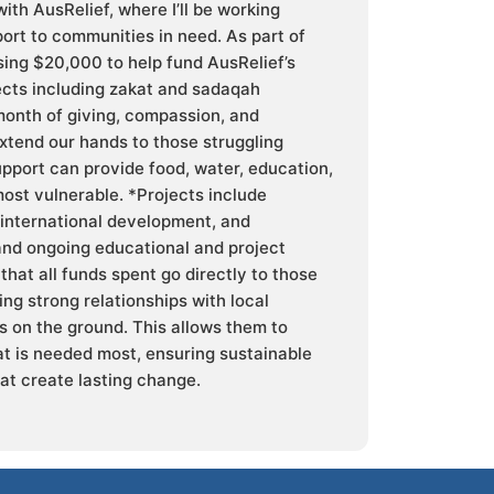
ith AusRelief, where I’ll be working
ort to communities in need. As part of
ising $20,000 to help fund AusRelief’s
ects including zakat and sadaqah
month of giving, compassion, and
xtend our hands to those struggling
upport can provide food, water, education,
most vulnerable. *Projects include
 international development, and
nd ongoing educational and project
that all funds spent go directly to those
ng strong relationships with local
 on the ground. This allows them to
t is needed most, ensuring sustainable
at create lasting change.