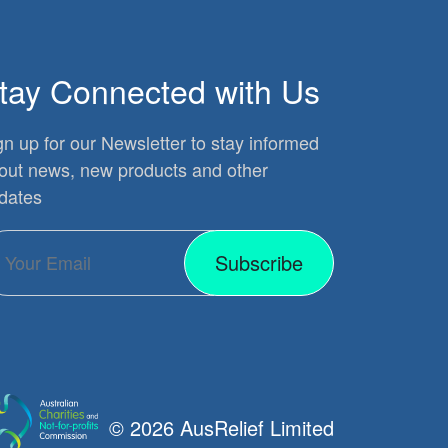
tay Connected with Us
gn up for our Newsletter to stay informed
out news, new products and other
dates
Subscribe
© 2026 AusRelief Limited