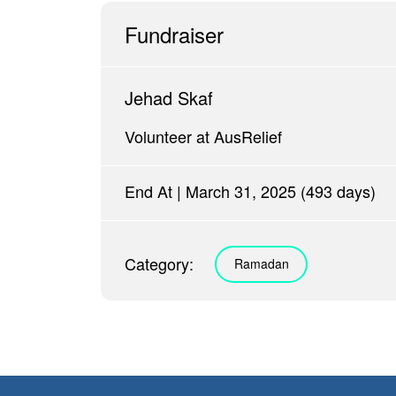
Fundraiser
Jehad Skaf
Volunteer at AusRelief
End At | March 31, 2025 (493 days)
Category:
Ramadan