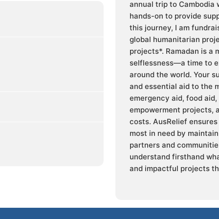
annual trip to Cambodia w
hands-on to provide supp
this journey, I am fundra
global humanitarian proj
projects*. Ramadan is a 
selflessness—a time to e
around the world. Your s
and essential aid to the 
emergency aid, food aid,
empowerment projects, a
costs. AusRelief ensures 
most in need by maintaini
partners and communities
understand firsthand wha
and impactful projects th