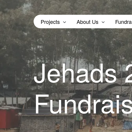
Projects
About Us
Fundra
Jehads
Fundrai