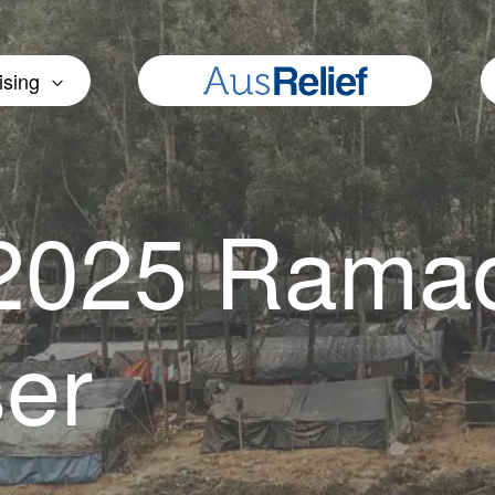
ising
 2025 Rama
ser