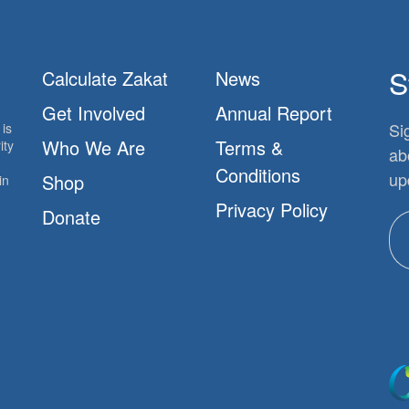
S
Calculate Zakat
News
Get Involved
Annual Report
Si
is
Who We Are
Terms &
ity
ab
Conditions
up
Shop
in
Privacy Policy
Donate