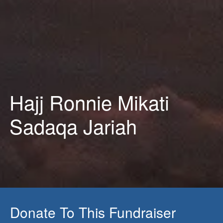
Hajj Ronnie Mikati
Sadaqa Jariah
Donate To This Fundraiser