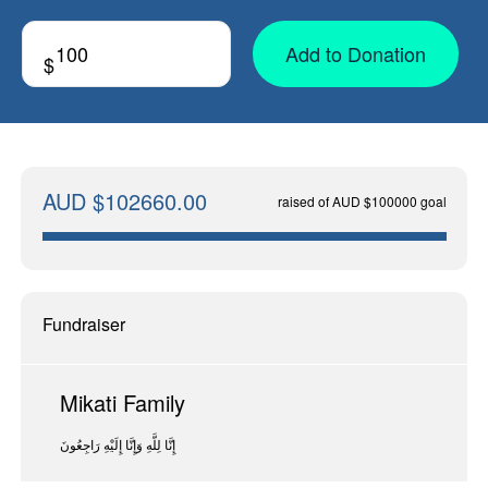
Add to Donation
$
AUD $102660.00
raised of AUD $100000 goal
Fundraiser
Mikati Family
إِنَّا لِلَّهِ وَإِنَّا إِلَيْهِ رَاجِعُونَ