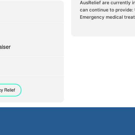
AusRelief are currently 
can continue to provide:
Emergency medical treat
iser
y Relief