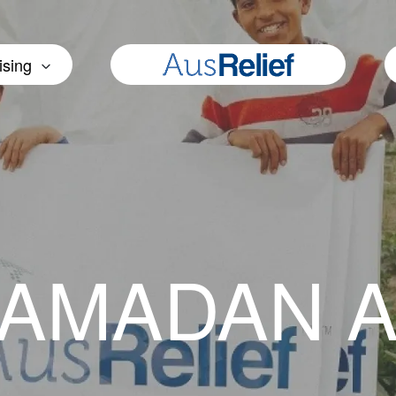
ising
RAMADAN 