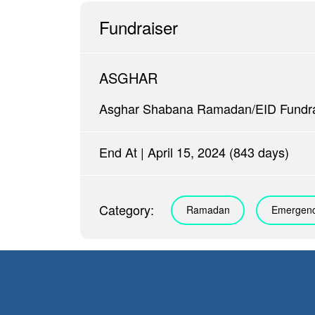
Fundraiser
ASGHAR
Asghar Shabana Ramadan/EID Fundra
End At | April 15, 2024 (843 days)
Category:
Ramadan
Emergenc