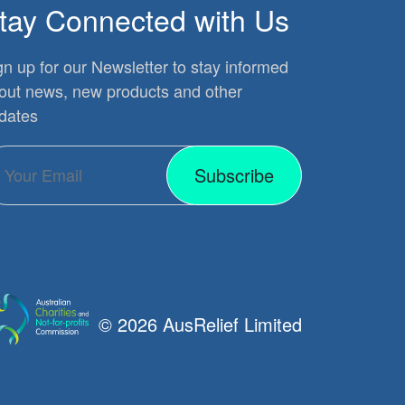
tay Connected with Us
gn up for our Newsletter to stay informed
out news, new products and other
dates
Subscribe
© 2026 AusRelief Limited