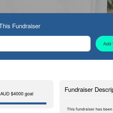
This Fundraiser
Add 
Fundraiser Descri
f AUD $4000 goal
This fundraiser has been