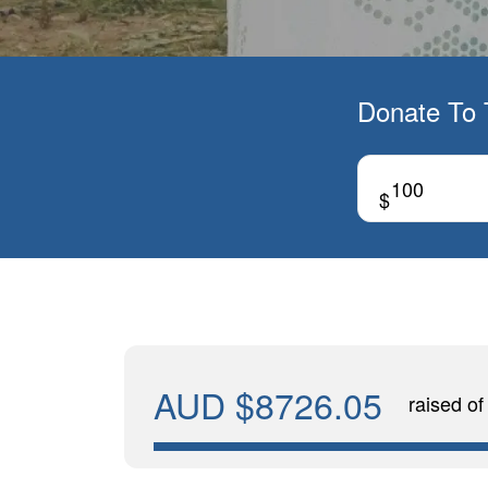
Donate To 
$
AUD $8726.05
raised o