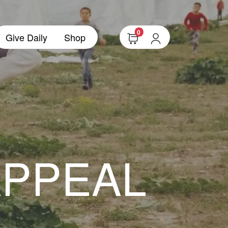
0
Give Daily
Shop
APPEAL