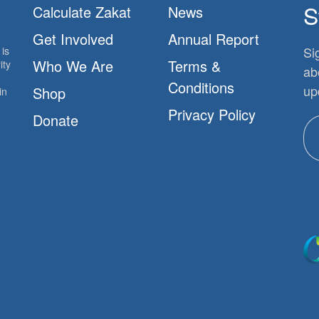
S
Calculate Zakat
News
Get Involved
Annual Report
Si
is
Who We Are
Terms &
ity
ab
Conditions
up
Shop
in
Privacy Policy
Donate