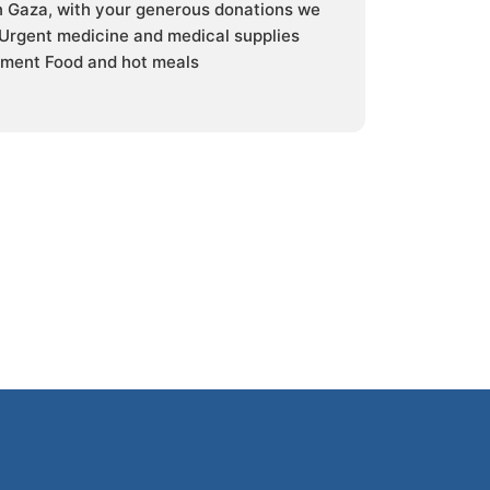
in Gaza, with your generous donations we
 Urgent medicine and medical supplies
ment Food and hot meals