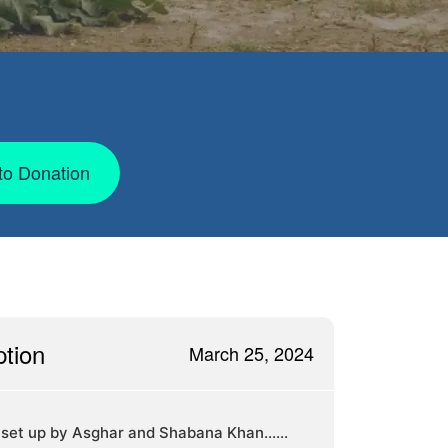
to Donation
ption
March 25, 2024
 set up by Asghar and Shabana Khan......