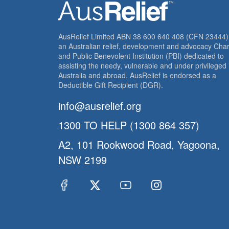
AusRelief Limited ABN 38 600 640 408 (CFN 23444) 
an Australian relief, development and advocacy Char
and Public Benevolent Institution (PBI) dedicated to
assisting the needy, vulnerable and under privileged 
Australia and abroad. AusRelief is endorsed as a
Deductible Gift Recipient (DGR).
info@ausrelief.org
1300 TO HELP (1300 864 357)
A2, 101 Rookwood Road, Yagoona,
NSW 2199