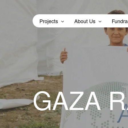
Projects
About Us
Fundra
GAZA 