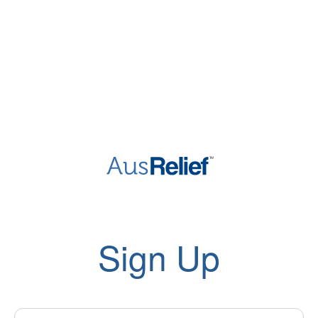
Sign Up