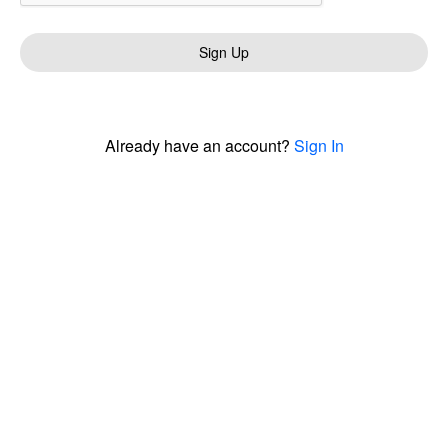
Sign Up
Already have an account?
Sign In